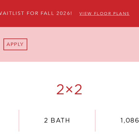
WAITLIST FOR FALL 2026!
VIEW FLOOR PLANS
APPLY
2×2
2 BATH
1,086