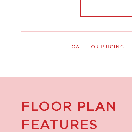
CALL FOR PRICING
FLOOR PLAN
FEATURES