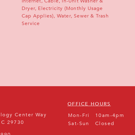
Internet, Cable, In-Unit Washer &
Dryer, Electricity (Monthly Usage
Cap Applies), Water, Sewer & Trash
Service
OFFICE HOURS
logy Center Way
Mon-Fri
10am-4pm
SC
29730
Sat-Sun
Closed
8990