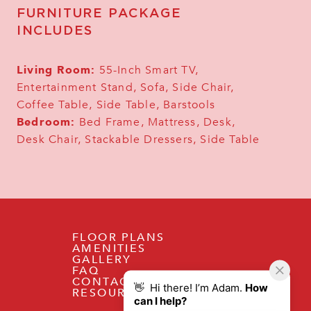
FURNITURE PACKAGE
INCLUDES
Living Room:
55-Inch Smart TV,
Entertainment Stand, Sofa, Side Chair,
Coffee Table, Side Table, Barstools
Bedroom:
Bed Frame, Mattress, Desk,
Desk Chair, Stackable Dressers, Side Table
FLOOR PLANS
AMENITIES
GALLERY
FAQ
CONTACT
RESOURCES