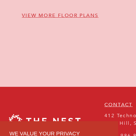
VIEW MORE FLOOR PLANS
CONTACT
412 Techno
Rock Hill
,
WE VALUE YOUR PRIVACY
(803) 986-