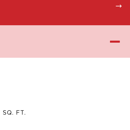
 SQ. FT.