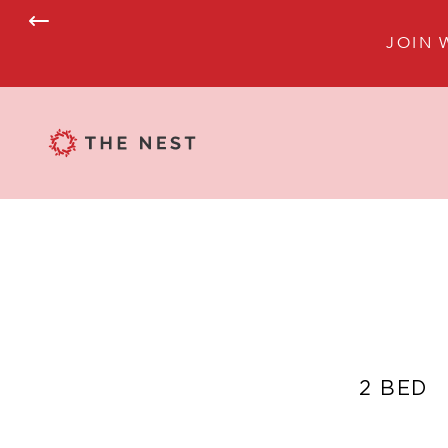
JOIN 
2 BED