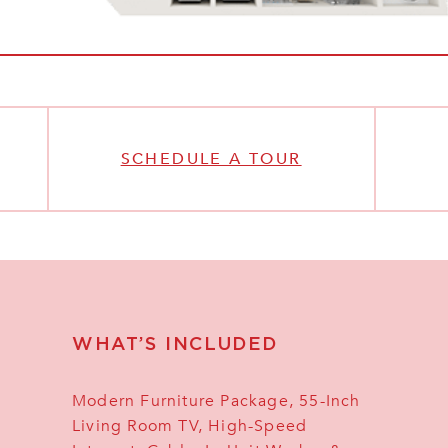
SCHEDULE A TOUR
WHAT’S INCLUDED
Modern Furniture Package, 55-Inch
Living Room TV, High-Speed