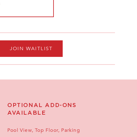
JOIN WAITLIST
OPTIONAL ADD-ONS
AVAILABLE
Pool View, Top Floor, Parking