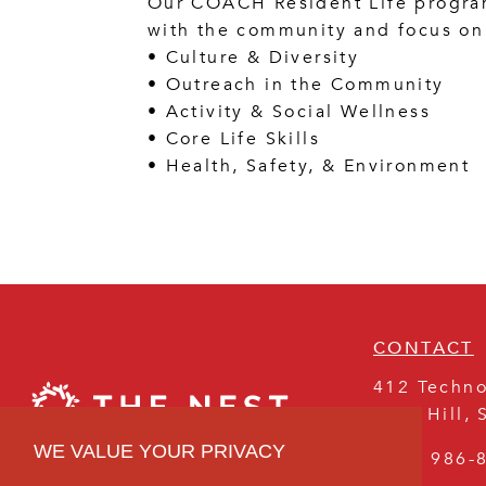
Our COACH Resident Life program
with the community and focus on 
• Culture & Diversity
• Outreach in the Community
• Activity & Social Wellness
• Core Life Skills
• Health, Safety, & Environment
CONTACT
412 Techno
Rock Hill
,
WE VALUE YOUR PRIVACY
(803) 986-