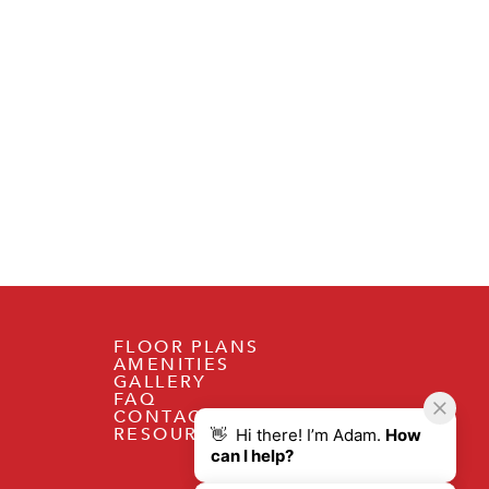
FLOOR PLANS
AMENITIES
GALLERY
FAQ
CONTACT
RESOURCES