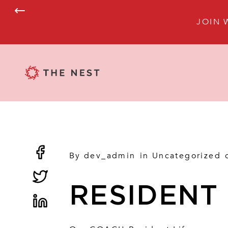
JOIN 
By
dev_admin
in
Uncategorized
RESIDENT 