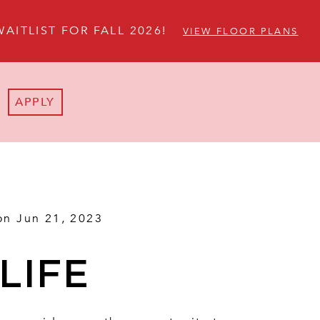
WAITLIST FOR FALL 2026!
VIEW FLOOR PLANS
APPLY
on Jun 21, 2023
LIFE