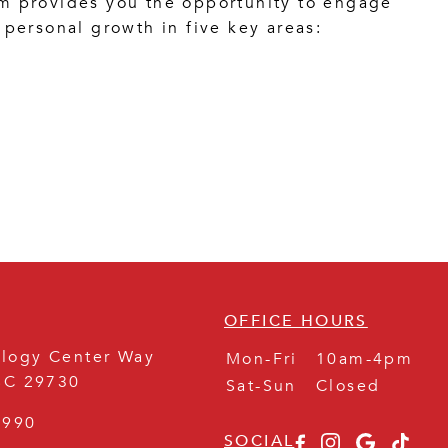
 provides you the opportunity to engage
personal growth in five key areas:
OFFICE HOURS
logy Center Way
Mon-Fri
10am-4pm
SC
29730
Sat-Sun
Closed
8990
SOCIAL